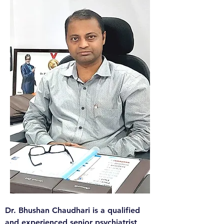
​Dr. Bhushan Chaudhari is a qualified 
and experienced senior psychiatrist 