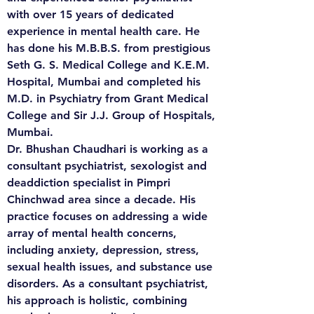
with over 15 years of dedicated 
experience in mental health care. He 
has done his M.B.B.S. from prestigious 
Seth G. S. Medical College and K.E.M. 
Hospital, Mumbai and completed his 
M.D. in Psychiatry from Grant Medical 
College and Sir J.J. Group of Hospitals, 
Mumbai. 

Dr. Bhushan Chaudhari is working as a 
consultant psychiatrist, sexologist and 
deaddiction specialist in Pimpri 
Chinchwad area since a decade. His 
practice focuses on addressing a wide 
array of mental health concerns, 
including anxiety, depression, stress, 
sexual health issues, and substance use 
disorders. As a consultant psychiatrist, 
his approach is holistic, combining 