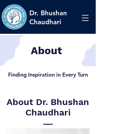
Dr. Bhushan
Chaudhari
About
Finding Inspiration in Every Turn
About Dr. Bhushan
Chaudhari