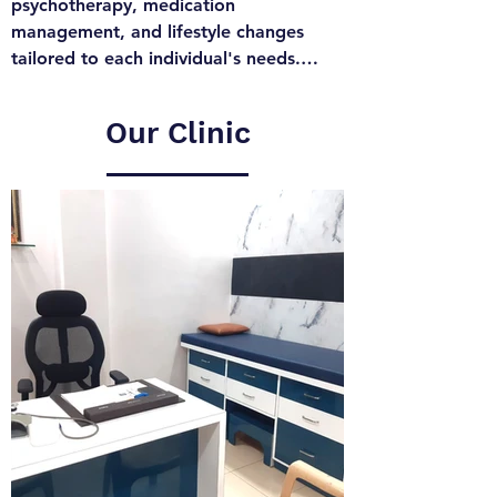
psychotherapy, medication 
management, and lifestyle changes 
tailored to each individual's needs.

Combining deep clinical expertise with 
a compassionate approach, Dr. 
Our Clinic
Bhushan Chaudhari is committed to 
helping individuals navigate their 
mental health challenges and achieve a 
balanced, fulfilling life. Specializing in 
personalized care, Dr. Bhushan 
Chaudhari provides a safe, supportive 
environment for patients to explore 
and address their mental health 
concerns, ensuring they receive the 
highest standard of treatment tailored 
to their unique needs.